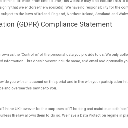
 criminal offence. From time to time, this website may also include links to 
ignify that we endorse the website(s). We have no responsibility for the cont
 subject to the laws of Ireland, England, Northern Ireland, Scotland and Wale
lation (GDPR) Compliance Statement
own as the ‘Controller’ of the personal data you provide to us. We only col
sed information. This does however include name, and email and optionally 
ide you with an account on this portal and in line with your participation in 
e and oversee this service to you.
ff in the UK however for the purposes of IT hosting and maintenance this in
 unless the law allows them to do so. We have a Data Protection regime in pl