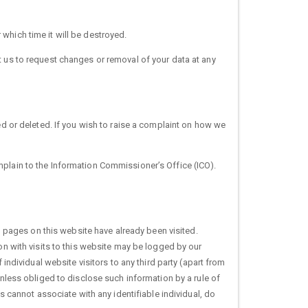
which time it will be destroyed.
t us to request changes or removal of your data at any
ed or deleted. If you wish to raise a complaint on how we
mplain to the Information Commissioner’s Office (ICO).
pages on this website have already been visited.
on with visits to this website may be logged by our
 individual website visitors to any third party (apart from
unless obliged to disclose such information by a rule of
ls cannot associate with any identifiable individual, do