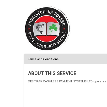
Terms and Conditions
ABOUT THIS SERVICE
DEBITRAK CASHLESS PAYMENT SYSTEMS LTD operates thi