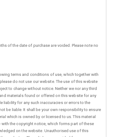
hs of the date of purchase are voided. Please note no
owing terms and conditions of use, which together with
, please do not use our website. The use of this website
bject to change without notice. Neither we nor any third
 and materials found or offered on this website for any
iability for any such inaccuracies or errors to the
not be liable. It shall be your own responsibility to ensure
ial which is owned by or licensed to us. This material
e with the copyright notice, which forms part of these
nowledged on the website. Unauthorised use of this