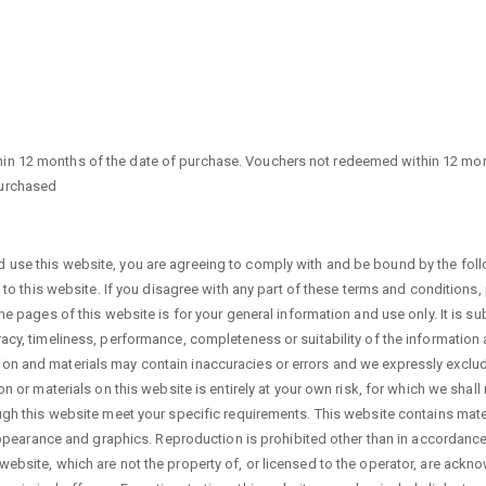
in 12 months of the date of purchase. Vouchers not redeemed within 12 mont
purchased
 use this website, you are agreeing to comply with and be bound by the foll
on to this website. If you disagree with any part of these terms and conditions
he pages of this website is for your general information and use only. It is su
racy, timeliness, performance, completeness or suitability of the information
n and materials may contain inaccuracies or errors and we expressly exclude l
n or materials on this website is entirely at your own risk, for which we shall 
ough this website meet your specific requirements. This website contains mater
, appearance and graphics. Reproduction is prohibited other than in accordanc
website, which are not the property of, or licensed to the operator, are ack