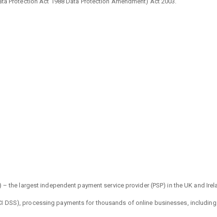
Data Protection Act 1988 Data Protection Amendment) Act 2003.
) – the largest independent payment service provider (PSP) in the UK and Irel
 DSS), processing payments for thousands of online businesses, including our