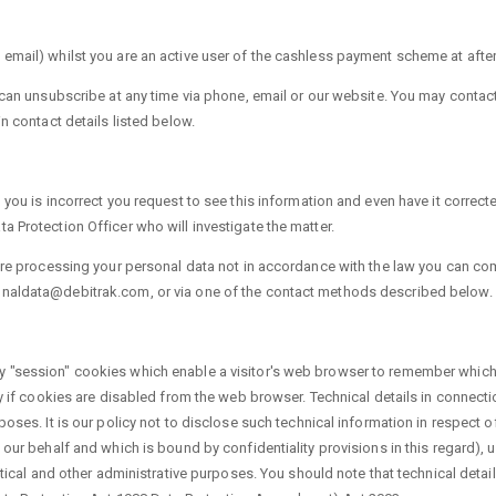
email) whilst you are an active user of the cashless payment scheme at after 
u can unsubscribe at any time via phone, email or our website. You may contac
n contact details listed below.
 you is incorrect you request to see this information and even have it correct
 Protection Officer who will investigate the matter.
 are processing your personal data not in accordance with the law you can co
onaldata@debitrak.com, or via one of the contact methods described below.
y "session" cookies which enable a visitor's web browser to remember which 
ty if cookies are disabled from the web browser. Technical details in connecti
oses. It is our policy not to disclose such technical information in respect of
 our behalf and which is bound by confidentiality provisions in this regard), 
stical and other administrative purposes. You should note that technical detai