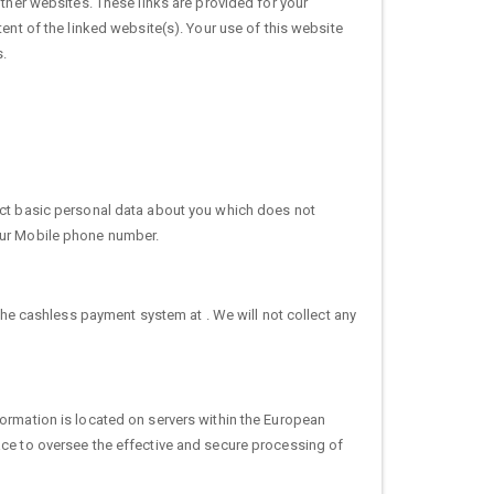
other websites. These links are provided for your
ent of the linked website(s). Your use of this website
s.
lect basic personal data about you which does not
your Mobile phone number.
the cashless payment system at . We will not collect any
formation is located on servers within the European
ace to oversee the effective and secure processing of