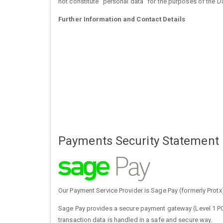
not constitute "personal data" for the purposes of the 
Further Information and Contact Details
Payments Security Statement
Our Payment Service Provider is Sage Pay (formerly Protx
Sage Pay provides a secure payment gateway (Level 1 PCI
transaction data is handled in a safe and secure way.