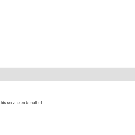
s service on behalf of