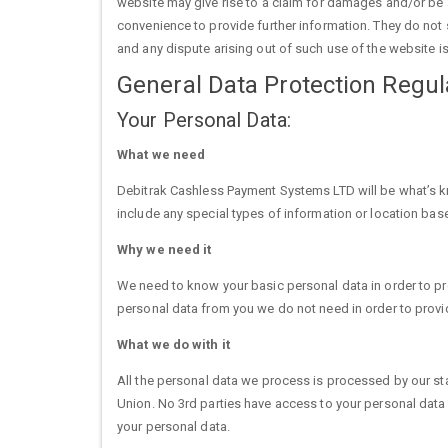
website may give rise to a claim for damages and/or be a
convenience to provide further information. They do not s
and any dispute arising out of such use of the website is
General Data Protection Regu
Your Personal Data:
What we need
Debitrak Cashless Payment Systems LTD will be what’s kn
include any special types of information or location ba
Why we need it
We need to know your basic personal data in order to prov
personal data from you we do not need in order to provid
What we do with it
All the personal data we process is processed by our sta
Union. No 3rd parties have access to your personal data
your personal data.