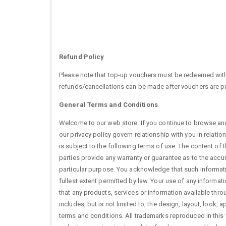
Refund Policy
Please note that top-up vouchers must be redeemed with
refunds/cancellations can be made after vouchers are 
General Terms and Conditions
Welcome to our web store. If you continue to browse and
our privacy policy govern relationship with you in relati
is subject to the following terms of use: The content of t
parties provide any warranty or guarantee as to the accu
particular purpose. You acknowledge that such informatio
fullest extent permitted by law. Your use of any informatio
that any products, services or information available thr
includes, but is not limited to, the design, layout, look
terms and conditions. All trademarks reproduced in this 