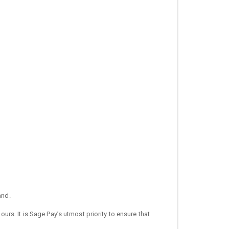
and.
s. It is Sage Pay’s utmost priority to ensure that