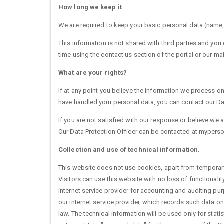
How long we keep it
We are required to keep your basic personal data (name, 
This information is not shared with third parties and yo
time using the contact us section of the portal or our mai
What are your rights?
If at any point you believe the information we process on
have handled your personal data, you can contact our Data
If you are not satisfied with our response or believe we
Our Data Protection Officer can be contacted at mypers
Collection and use of technical information.
This website does not use cookies, apart from temporar
Visitors can use this website with no loss of functionali
internet service provider for accounting and auditing purp
our internet service provider, which records such data on
law. The technical information will be used only for stati